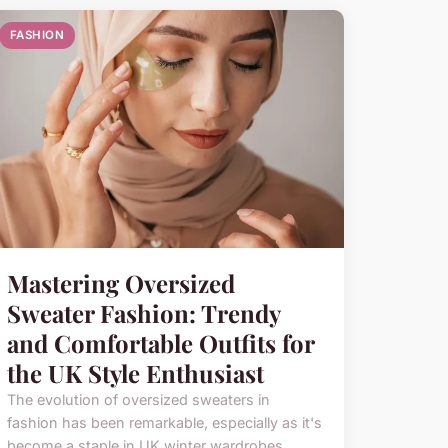
FASHION
Mastering Oversized
Sweater Fashion: Trendy
and Comfortable Outfits for
the UK Style Enthusiast
The evolution of oversized sweaters in
fashion has been remarkable, especially as it's
become a staple in UK winter wardrobes.