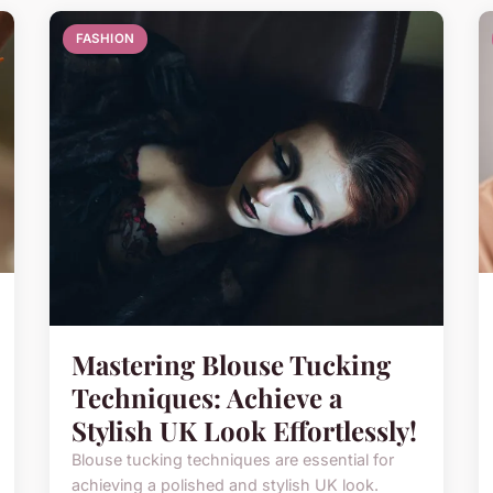
FASHION
Mastering Blouse Tucking
Techniques: Achieve a
Stylish UK Look Effortlessly!
Blouse tucking techniques are essential for
achieving a polished and stylish UK look.