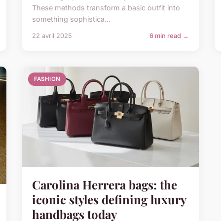
These methods transform a basic outfit into
something sophistica...
22 avril 2025
6 min read →
FASHION
Carolina Herrera bags: the
iconic styles defining luxury
handbags today