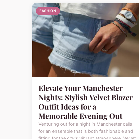
FASHION
Elevate Your Manchester
Nights: Stylish Velvet Blazer
Outfit Ideas for a
Memorable Evening Out
Venturing out for a night in Manchester calls
for an ensemble that is both fashionable and
fitting for the city's vibrant atmosphere. Velvet