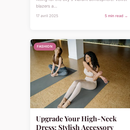
blazers a...
17 avril 2025
5 min read →
FASHION
Upgrade Your High-Neck
Dress: Stylish Accessory