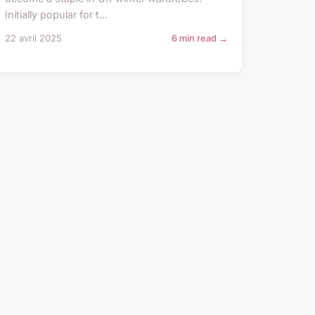
Initially popular for t...
22 avril 2025
6 min read →