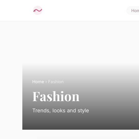
Ho
Home
› Fashion
Fashion
Trends, looks and style