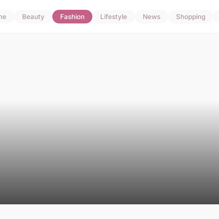
me
Beauty
Fashion
Lifestyle
News
Shopping