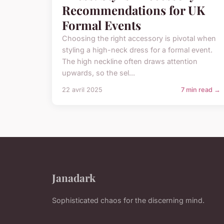
Recommendations for UK
Formal Events
Choosing the right accessory is pivotal when
styling a high-neck dress for a formal event.
The high neckline often draws attention
upwards, so the sel...
22 avril 2025
7 min read →
Janadark
Sophisticated chaos for the discerning mind.