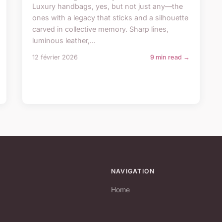
Luxury handbags, yes, but not just any—the
ones with a legacy that sticks and a silhouette
carved in collective memory. Sharp lines,
luminous leather,...
12 février 2026
9 min read →
NAVIGATION
Home