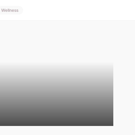
Wellness