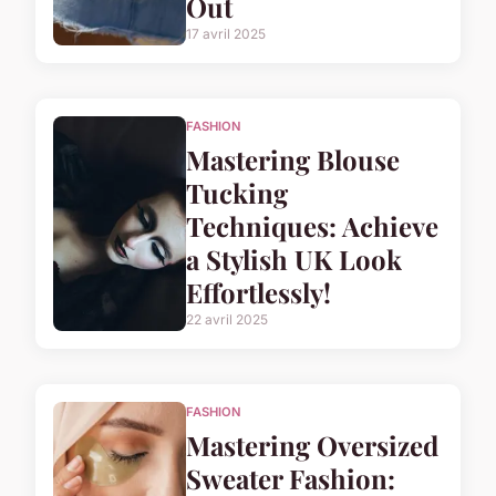
Out
17 avril 2025
FASHION
Mastering Blouse
Tucking
Techniques: Achieve
a Stylish UK Look
Effortlessly!
22 avril 2025
FASHION
Mastering Oversized
Sweater Fashion: