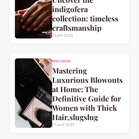
indigofera
collection: timeless
craftsmanship
13 juin 2025
WELLNESS
Mastering
Luxurious Blowouts
at Home: The
Definitive Guide for
Women with Thick
Hair,slugslug
17 avril 2025