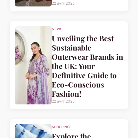
22 avril 2025
NEWS
Unveiling the Best
Sustainable
Outerwear Brands in
the UK: Your
Definitive Guide to
Eco-Conscious
Fashion!
22 avril 2025
SHOPPING
Explore the