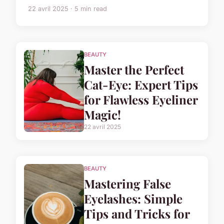
22 avril 2025 · 5 min read
BEAUTY
Master the Perfect
Cat-Eye: Expert Tips
for Flawless Eyeliner
Magic!
22 avril 2025
BEAUTY
Mastering False
Eyelashes: Simple
Tips and Tricks for