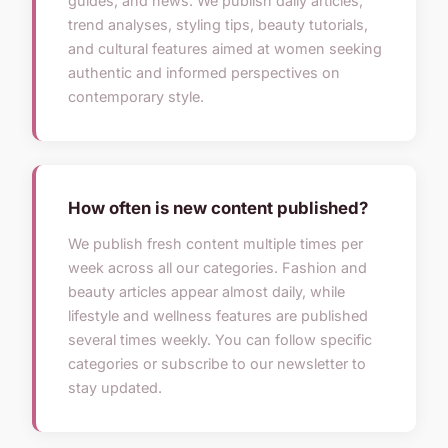
guides, and news. We publish daily articles,
trend analyses, styling tips, beauty tutorials,
and cultural features aimed at women seeking
authentic and informed perspectives on
contemporary style.
How often is new content published?
We publish fresh content multiple times per
week across all our categories. Fashion and
beauty articles appear almost daily, while
lifestyle and wellness features are published
several times weekly. You can follow specific
categories or subscribe to our newsletter to
stay updated.