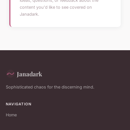
ideas, questions, or feedback about the
content you'd like to see covered on
Janadark.
Janadark
Sophisticated chaos for the discerning mind.
NAVIGATION
Home