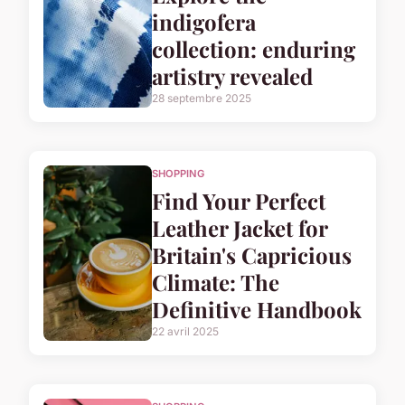
indigofera
collection: enduring
artistry revealed
28 septembre 2025
SHOPPING
Find Your Perfect
Leather Jacket for
Britain's Capricious
Climate: The
Definitive Handbook
22 avril 2025