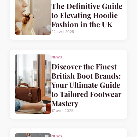
The Definitive Guide
to Elevating Hoodie
Fashion in the UK
22 avril 2025
NEWS
Discover the Finest
British Boot Brands:
Your Ultimate Guide
to Tailored Footwear
Mastery
17 avril 2025
NEWS