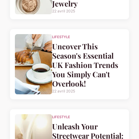
Jewelry
22 avril 2025
LIFESTYLE
Uncover This
Season's Essential
UK Fashion Trends
You Simply Can't
Overlook!
22 avril 2025
LIFESTYLE
Unleash Your
Streetwear Potential: