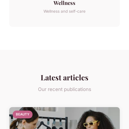
Wellness
Wellness and self-care
Latest articles
Our recent publications
BEAUTY