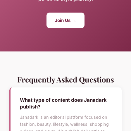
Join Us →
Frequently Asked Questions
What type of content does Janadark
publish?
Janadark is an editorial platform focused on
fashion, beauty, lifestyle, wellness, shopping