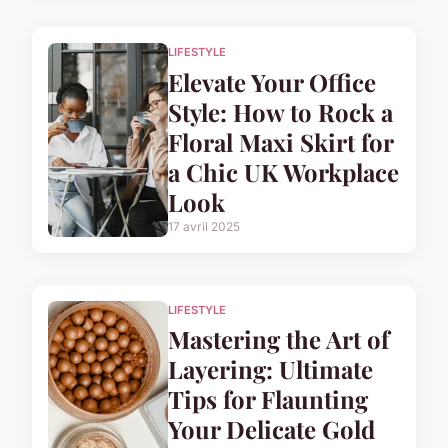
LIFESTYLE
Elevate Your Office
Style: How to Rock a
Floral Maxi Skirt for
a Chic UK Workplace
Look
17 avril 2025
LIFESTYLE
Mastering the Art of
Layering: Ultimate
Tips for Flaunting
Your Delicate Gold