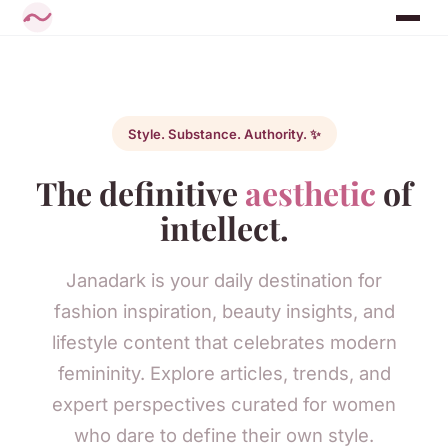
Style. Substance. Authority. ✨
The definitive
aesthetic
of
intellect.
Janadark is your daily destination for
fashion inspiration, beauty insights, and
lifestyle content that celebrates modern
femininity. Explore articles, trends, and
expert perspectives curated for women
who dare to define their own style.