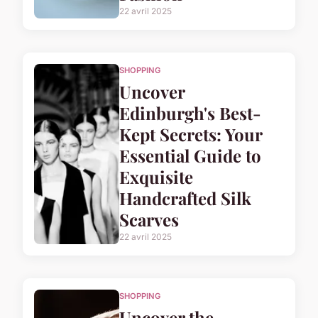
22 avril 2025
SHOPPING
Uncover
Edinburgh's Best-
Kept Secrets: Your
Essential Guide to
Exquisite
Handcrafted Silk
Scarves
22 avril 2025
SHOPPING
Uncover the