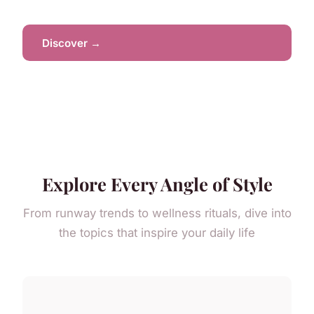
Discover →
Explore Every Angle of Style
From runway trends to wellness rituals, dive into
the topics that inspire your daily life