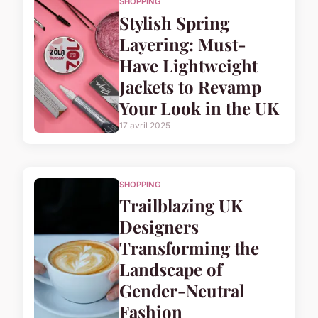
SHOPPING
Stylish Spring
Layering: Must-
Have Lightweight
Jackets to Revamp
Your Look in the UK
17 avril 2025
SHOPPING
Trailblazing UK
Designers
Transforming the
Landscape of
Gender-Neutral
Fashion