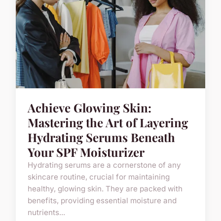
Achieve Glowing Skin:
Mastering the Art of Layering
Hydrating Serums Beneath
Your SPF Moisturizer
Hydrating serums are a cornerstone of any
skincare routine, crucial for maintaining
healthy, glowing skin. They are packed with
benefits, providing essential moisture and
nutrients...