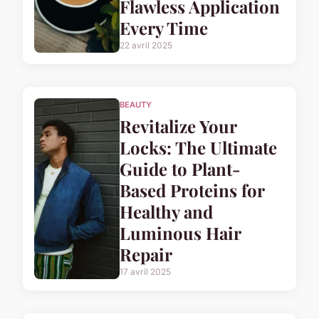
Flawless Application
Every Time
22 avril 2025
BEAUTY
Revitalize Your
Locks: The Ultimate
Guide to Plant-
Based Proteins for
Healthy and
Luminous Hair
Repair
17 avril 2025