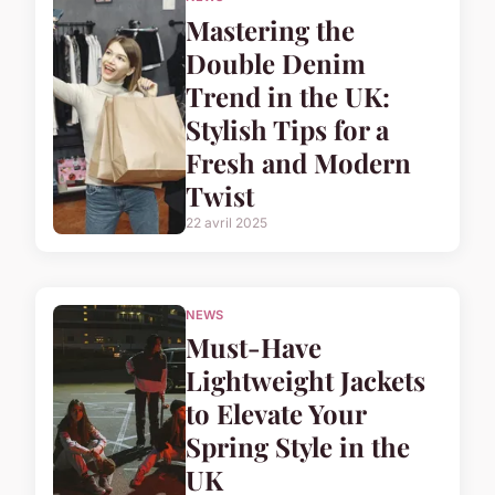
Mastering the
Double Denim
Trend in the UK:
Stylish Tips for a
Fresh and Modern
Twist
22 avril 2025
NEWS
Must-Have
Lightweight Jackets
to Elevate Your
Spring Style in the
UK