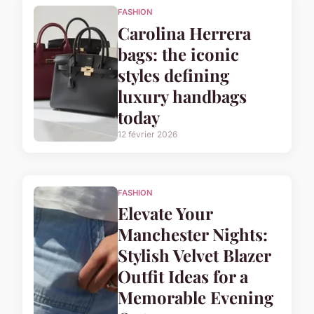
FASHION
Carolina Herrera
bags: the iconic
styles defining
luxury handbags
today
12 février 2026
FASHION
Elevate Your
Manchester Nights:
Stylish Velvet Blazer
Outfit Ideas for a
Memorable Evening