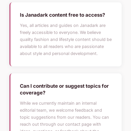
Is Janadark content free to access?
Yes, all articles and guides on Janadark are
freely accessible to everyone. We believe
quality fashion and lifestyle content should be
available to all readers who are passionate
about style and personal development.
Can I contribute or suggest topics for
coverage?
While we currently maintain an internal
editorial team, we welcome feedback and
topic suggestions from our readers. You can
reach out through our contact page with