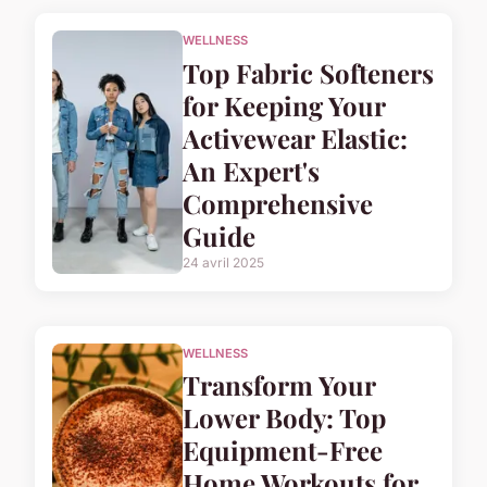
WELLNESS
Top Fabric Softeners
for Keeping Your
Activewear Elastic:
An Expert's
Comprehensive
Guide
24 avril 2025
WELLNESS
Transform Your
Lower Body: Top
Equipment-Free
Home Workouts for