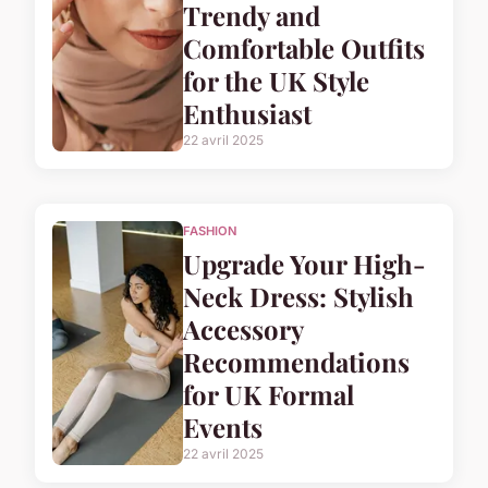
Trendy and
Comfortable Outfits
for the UK Style
Enthusiast
22 avril 2025
FASHION
Upgrade Your High-
Neck Dress: Stylish
Accessory
Recommendations
for UK Formal
Events
22 avril 2025