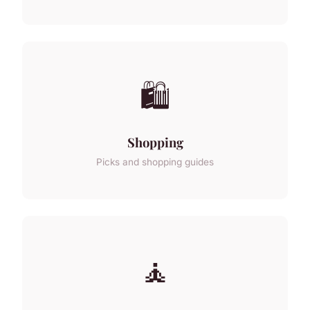
🛍️
Shopping
Picks and shopping guides
🧘