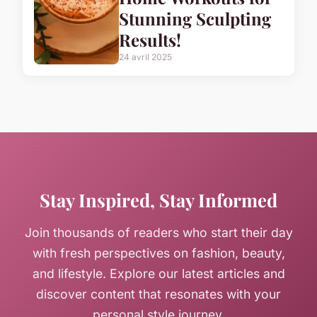
Stunning Sculpting
Results!
24 avril 2025
Stay Inspired, Stay Informed
Join thousands of readers who start their day
with fresh perspectives on fashion, beauty,
and lifestyle. Explore our latest articles and
discover content that resonates with your
personal style journey.