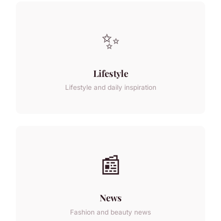
✨
Lifestyle
Lifestyle and daily inspiration
📰
News
Fashion and beauty news