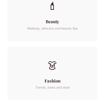
💄
Beauty
Makeup, skincare and beauty tips
👗
Fashion
Trends, looks and style